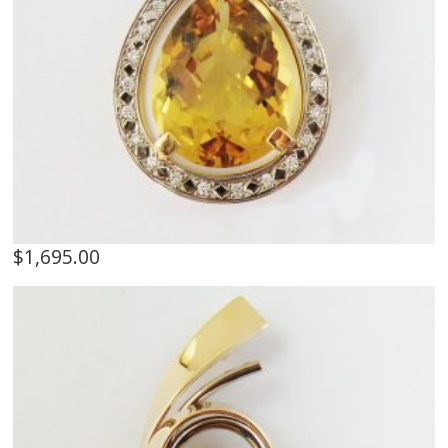
$
1,695.00