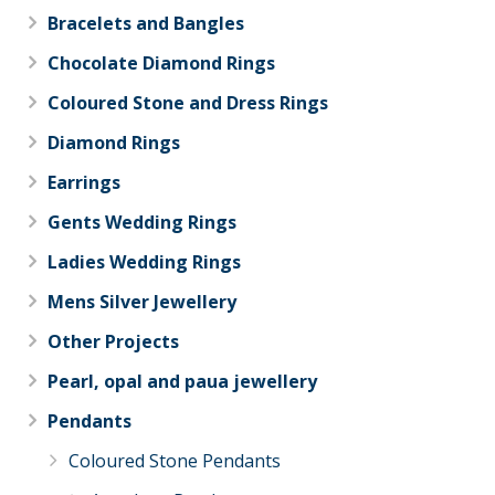
Bracelets and Bangles
Chocolate Diamond Rings
Coloured Stone and Dress Rings
Diamond Rings
Earrings
Gents Wedding Rings
Ladies Wedding Rings
Mens Silver Jewellery
Other Projects
Pearl, opal and paua jewellery
Pendants
Coloured Stone Pendants