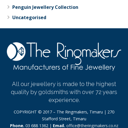
Penguin Jewellery Collection
Uncategorised
All our jewellery is made to the highest
quality by goldsmiths with over 72 years
experience.
COPYRIGHT © 2017 – The Ringmakers, Timaru | 270
Stafford Street, Timaru
Phone.
03 688 1362 |
Email.
office@theringmakers.co.nz