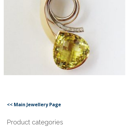
<< Main Jewellery Page
Product categories