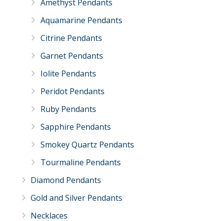
Amethyst Pendants
Aquamarine Pendants
Citrine Pendants
Garnet Pendants
Iolite Pendants
Peridot Pendants
Ruby Pendants
Sapphire Pendants
Smokey Quartz Pendants
Tourmaline Pendants
Diamond Pendants
Gold and Silver Pendants
Necklaces