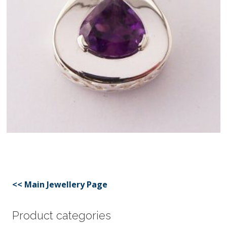
<< Main Jewellery Page
Product categories