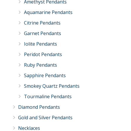
Amethyst Pendants
Aquamarine Pendants
Citrine Pendants
Garnet Pendants
Iolite Pendants
Peridot Pendants
Ruby Pendants
Sapphire Pendants
Smokey Quartz Pendants
Tourmaline Pendants
Diamond Pendants
Gold and Silver Pendants
Necklaces