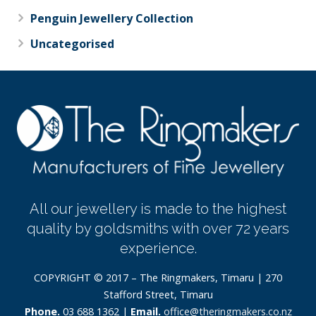
Penguin Jewellery Collection
Uncategorised
All our jewellery is made to the highest
quality by goldsmiths with over 72 years
experience.
COPYRIGHT © 2017 – The Ringmakers, Timaru | 270
Stafford Street, Timaru
Phone.
03 688 1362 |
Email.
office@theringmakers.co.nz