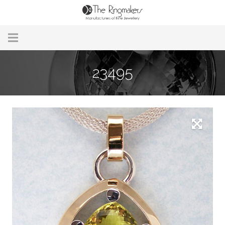
Home
23495
About Us
Remodelling & Repairs
Custom Handmade Jewellery
Our Jewellery
Brands
Useful Info
Contact Us