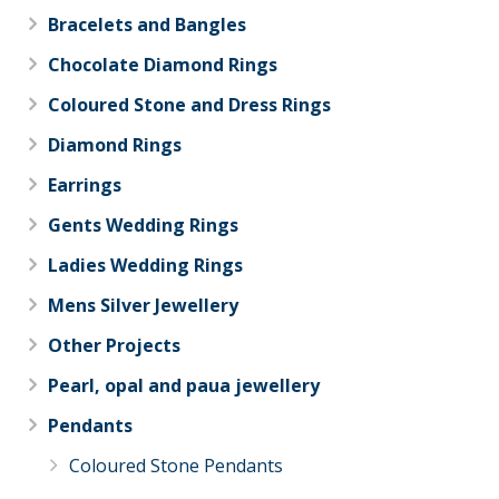
Bracelets and Bangles
Chocolate Diamond Rings
Coloured Stone and Dress Rings
Diamond Rings
Earrings
Gents Wedding Rings
Ladies Wedding Rings
Mens Silver Jewellery
Other Projects
Pearl, opal and paua jewellery
Pendants
Coloured Stone Pendants