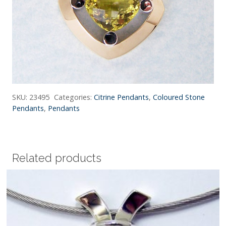
SKU:
23495
Categories:
Citrine Pendants
,
Coloured Stone
Pendants
,
Pendants
Related products