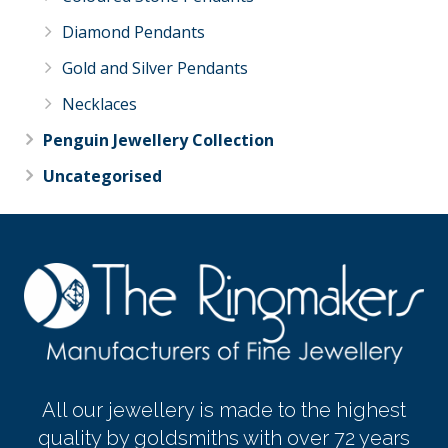
Diamond Pendants
Gold and Silver Pendants
Necklaces
Penguin Jewellery Collection
Uncategorised
All our jewellery is made to the highest
quality by goldsmiths with over 72 years