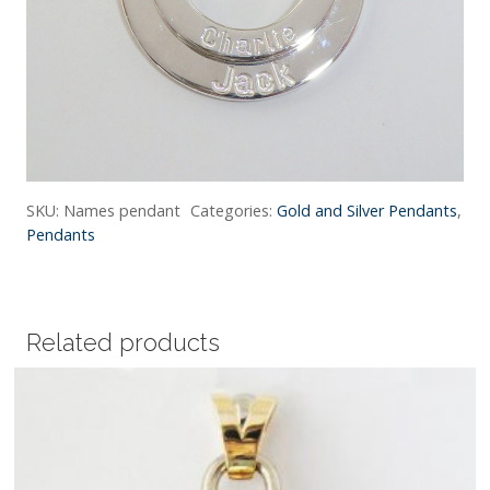
SKU:
Names pendant
Categories:
Gold and Silver Pendants
,
Pendants
Related products