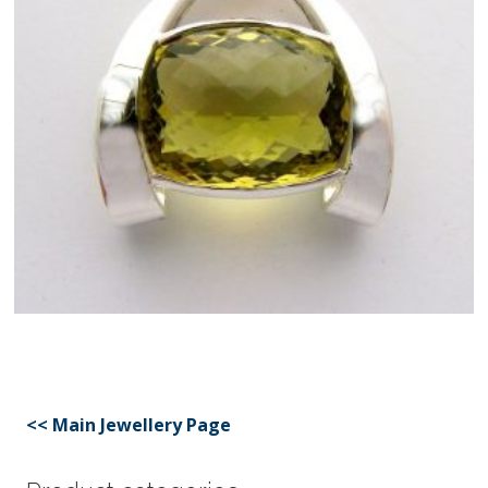
<< Main Jewellery Page