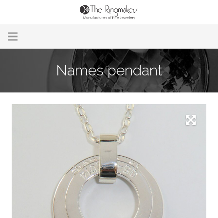
Home
Names pendant
About Us
Remodelling & Repairs
Custom Handmade Jewellery
Our Jewellery
Brands
Useful Info
Contact Us