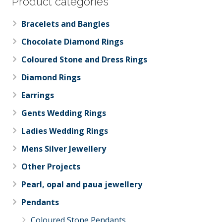
Product categories
Bracelets and Bangles
Chocolate Diamond Rings
Coloured Stone and Dress Rings
Diamond Rings
Earrings
Gents Wedding Rings
Ladies Wedding Rings
Mens Silver Jewellery
Other Projects
Pearl, opal and paua jewellery
Pendants
Coloured Stone Pendants