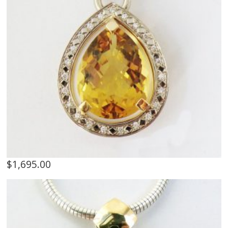
$
1,695.00