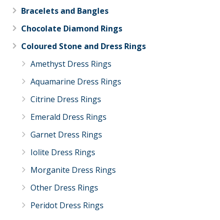
Bracelets and Bangles
Chocolate Diamond Rings
Coloured Stone and Dress Rings
Amethyst Dress Rings
Aquamarine Dress Rings
Citrine Dress Rings
Emerald Dress Rings
Garnet Dress Rings
Iolite Dress Rings
Morganite Dress Rings
Other Dress Rings
Peridot Dress Rings