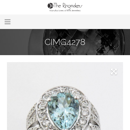
Home
CIMG4278
About Us
Remodelling & Repairs
Custom Handmade Jewellery
Our Jewellery
Brands
Useful Info
Contact Us