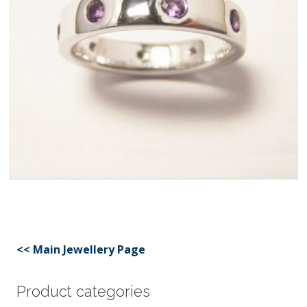
<< Main Jewellery Page
Product categories