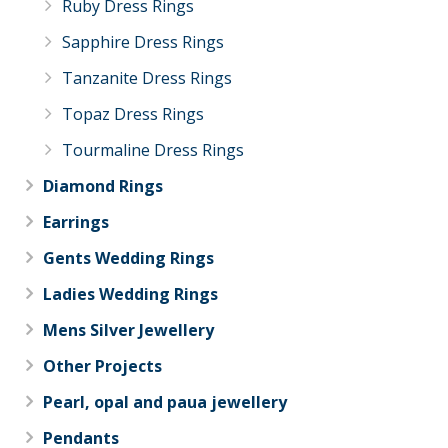
Ruby Dress Rings
Sapphire Dress Rings
Tanzanite Dress Rings
Topaz Dress Rings
Tourmaline Dress Rings
Diamond Rings
Earrings
Gents Wedding Rings
Ladies Wedding Rings
Mens Silver Jewellery
Other Projects
Pearl, opal and paua jewellery
Pendants