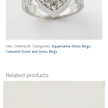
SKU:
CIMG4278
Categories:
Aquamarine Dress Rings
,
Coloured Stone and Dress Rings
Related products