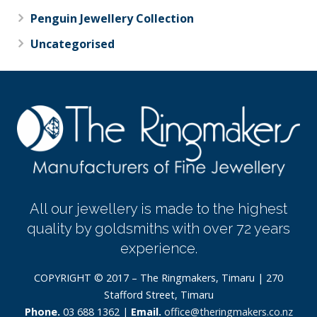
Penguin Jewellery Collection
Uncategorised
All our jewellery is made to the highest
quality by goldsmiths with over 72 years
experience.
COPYRIGHT © 2017 – The Ringmakers, Timaru | 270
Stafford Street, Timaru
Phone.
03 688 1362 |
Email.
office@theringmakers.co.nz