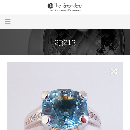
Home
23213
About Us
Remodelling & Repairs
Custom Handmade Jewellery
Our Jewellery
Brands
Useful Info
Contact Us