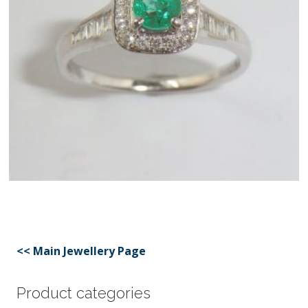
<< Main Jewellery Page
Product categories