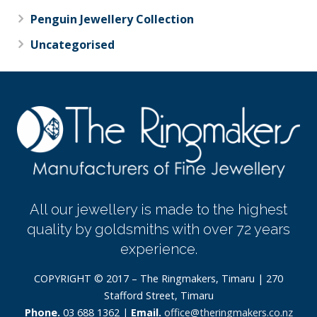
Penguin Jewellery Collection
Uncategorised
All our jewellery is made to the highest
quality by goldsmiths with over 72 years
experience.
COPYRIGHT © 2017 – The Ringmakers, Timaru | 270
Stafford Street, Timaru
Phone.
03 688 1362 |
Email.
office@theringmakers.co.nz