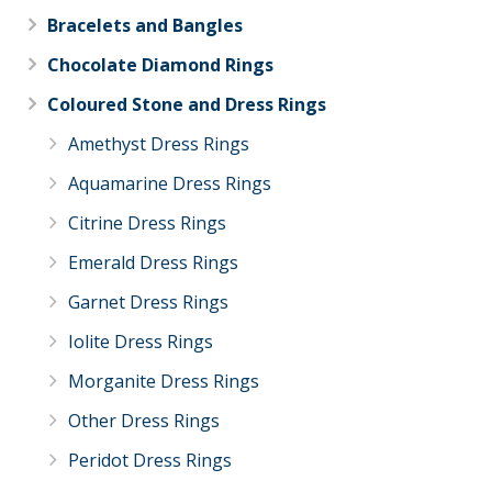
Bracelets and Bangles
Chocolate Diamond Rings
Coloured Stone and Dress Rings
Amethyst Dress Rings
Aquamarine Dress Rings
Citrine Dress Rings
Emerald Dress Rings
Garnet Dress Rings
Iolite Dress Rings
Morganite Dress Rings
Other Dress Rings
Peridot Dress Rings