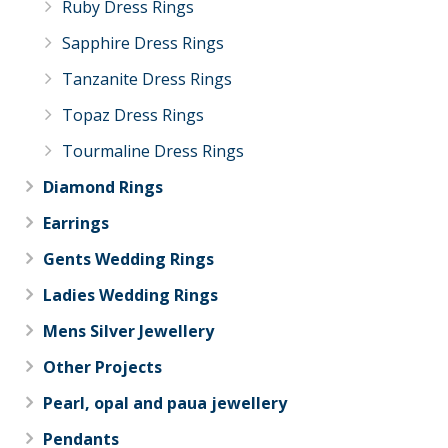
Ruby Dress Rings
Sapphire Dress Rings
Tanzanite Dress Rings
Topaz Dress Rings
Tourmaline Dress Rings
Diamond Rings
Earrings
Gents Wedding Rings
Ladies Wedding Rings
Mens Silver Jewellery
Other Projects
Pearl, opal and paua jewellery
Pendants