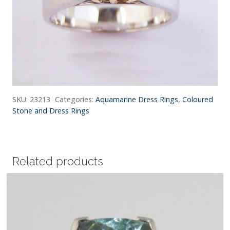
SKU:
23213
Categories:
Aquamarine Dress Rings
,
Coloured
Stone and Dress Rings
Related products