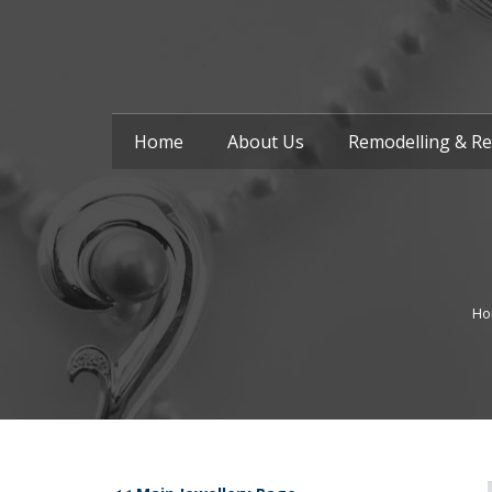
Home
About Us
Remodelling & Re
Ho