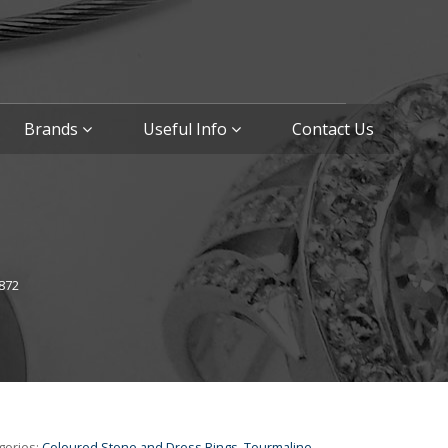
Brands
Useful Info
Contact Us
872
gories:
Coloured Stone and Dress Rings
,
Tourmaline