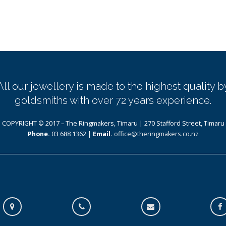
All our jewellery is made to the highest quality b
goldsmiths with over 72 years experience.
COPYRIGHT © 2017 – The Ringmakers, Timaru | 270 Stafford Street, Timaru
Phone.
03 688 1362 |
Email.
office@theringmakers.co.nz