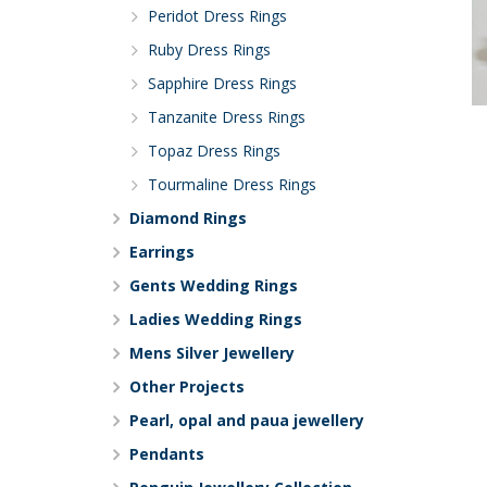
Peridot Dress Rings
Ruby Dress Rings
Sapphire Dress Rings
Tanzanite Dress Rings
Topaz Dress Rings
Tourmaline Dress Rings
Diamond Rings
Earrings
Gents Wedding Rings
Ladies Wedding Rings
Mens Silver Jewellery
Other Projects
Pearl, opal and paua jewellery
Pendants