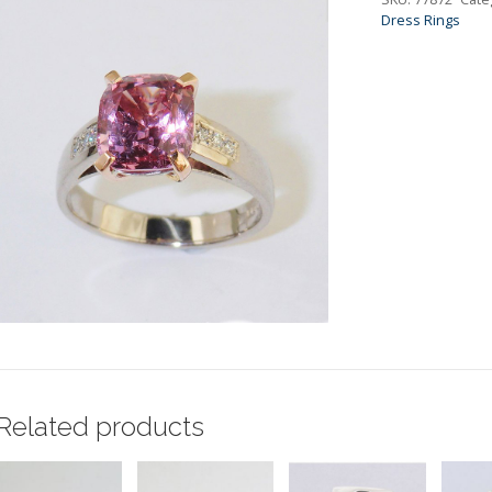
Dress Rings
Related products