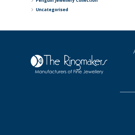
Penguin Jewellery Collection
Uncategorised