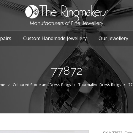
pairs
Custom Handmade Jewellery
Our Jewellery
77872
me
Coloured Stone and Dress Rings
Tourmaline Dress Rings
77
SKU:
77872
Cate