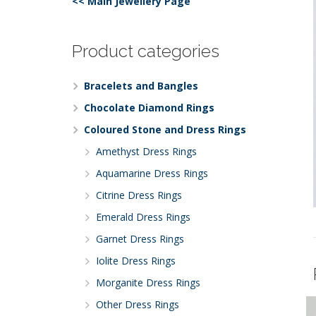
<< Main Jewellery Page
Product categories
Bracelets and Bangles
Chocolate Diamond Rings
Coloured Stone and Dress Rings
Amethyst Dress Rings
Aquamarine Dress Rings
Citrine Dress Rings
Emerald Dress Rings
Garnet Dress Rings
Iolite Dress Rings
Morganite Dress Rings
Other Dress Rings