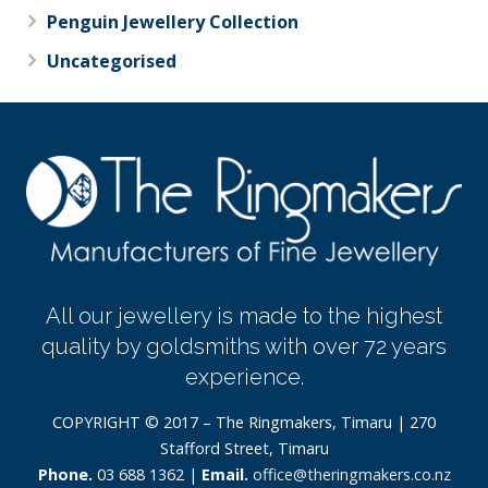
Penguin Jewellery Collection
Uncategorised
All our jewellery is made to the highest
quality by goldsmiths with over 72 years
experience.
COPYRIGHT © 2017 – The Ringmakers, Timaru | 270
Stafford Street, Timaru
Phone.
03 688 1362 |
Email.
office@theringmakers.co.nz