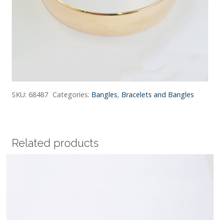
SKU:
68487
Categories:
Bangles
,
Bracelets and Bangles
Related products