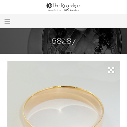
Home
68487
About Us
Remodelling & Repairs
Custom Handmade Jewellery
Our Jewellery
Brands
Useful Info
Contact Us