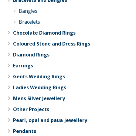
Bracelets and Bangles
Bangles
Bracelets
Chocolate Diamond Rings
Coloured Stone and Dress Rings
Diamond Rings
Earrings
Gents Wedding Rings
Ladies Wedding Rings
Mens Silver Jewellery
Other Projects
Pearl, opal and paua jewellery
Pendants