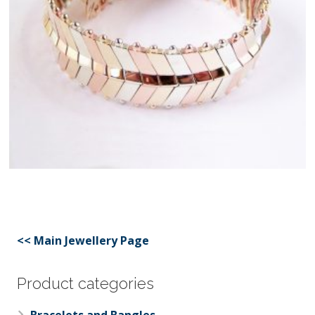
<< Main Jewellery Page
Product categories