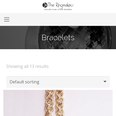
Home
Bracelets
About Us
Remodelling & Repairs
Showing all 13 results
Custom Handmade Jewellery
Our Jewellery
Brands
Useful Info
Contact Us