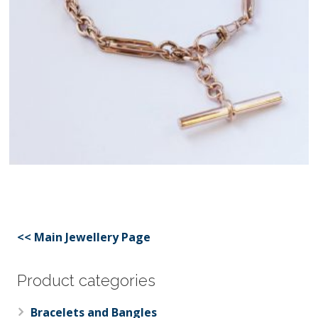
<< Main Jewellery Page
Product categories
Bracelets and Bangles