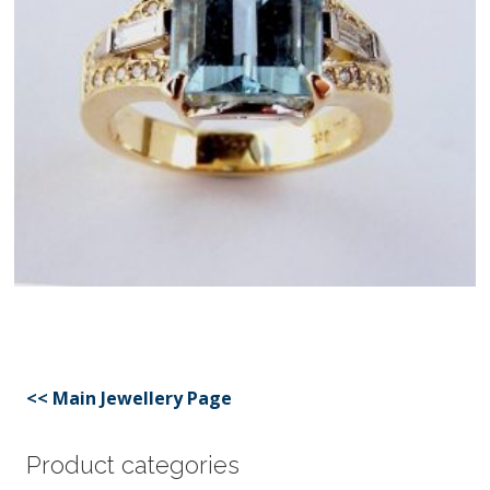
<< Main Jewellery Page
Product categories