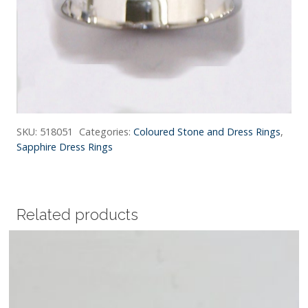
SKU:
518051
Categories:
Coloured Stone and Dress Rings
,
Sapphire Dress Rings
Related products