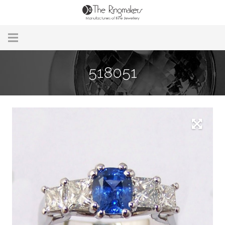
Home
518051
About Us
Remodelling & Repairs
Custom Handmade Jewellery
Our Jewellery
Brands
Useful Info
Contact Us