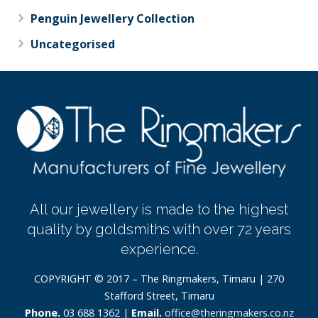
Penguin Jewellery Collection
Uncategorised
All our jewellery is made to the highest
quality by goldsmiths with over 72 years
experience.
COPYRIGHT © 2017 – The Ringmakers, Timaru | 270
Stafford Street, Timaru
Phone.
03 688 1362 |
Email.
office@theringmakers.co.nz