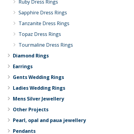
Ruby Dress Rings
Sapphire Dress Rings
Tanzanite Dress Rings
Topaz Dress Rings
Tourmaline Dress Rings
Diamond Rings
Earrings
Gents Wedding Rings
Ladies Wedding Rings
Mens Silver Jewellery
Other Projects
Pearl, opal and paua jewellery
Pendants