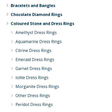
Bracelets and Bangles
Chocolate Diamond Rings
Coloured Stone and Dress Rings
Amethyst Dress Rings
Aquamarine Dress Rings
Citrine Dress Rings
Emerald Dress Rings
Garnet Dress Rings
Iolite Dress Rings
Morganite Dress Rings
Other Dress Rings
Peridot Dress Rings