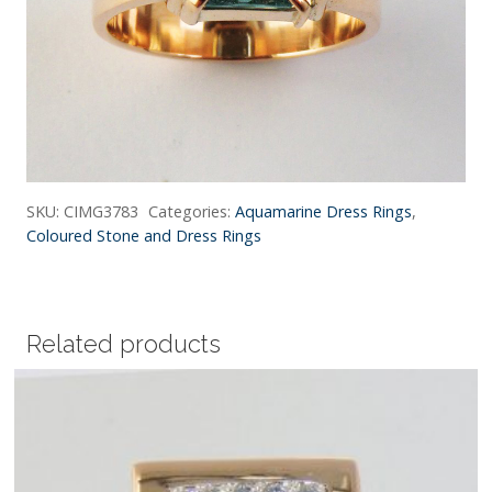
SKU:
CIMG3783
Categories:
Aquamarine Dress Rings
,
Coloured Stone and Dress Rings
Related products