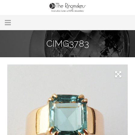
Home
CIMG3783
About Us
Remodelling & Repairs
Custom Handmade Jewellery
Our Jewellery
Brands
Useful Info
Contact Us