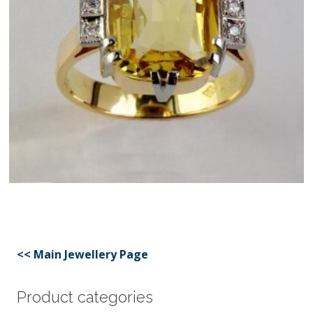
<< Main Jewellery Page
Product categories