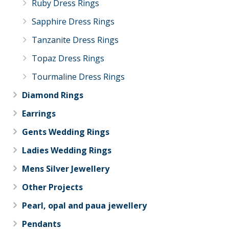
Ruby Dress Rings
Sapphire Dress Rings
Tanzanite Dress Rings
Topaz Dress Rings
Tourmaline Dress Rings
Diamond Rings
Earrings
Gents Wedding Rings
Ladies Wedding Rings
Mens Silver Jewellery
Other Projects
Pearl, opal and paua jewellery
Pendants