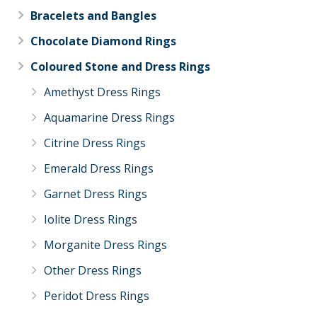
Bracelets and Bangles
Chocolate Diamond Rings
Coloured Stone and Dress Rings
Amethyst Dress Rings
Aquamarine Dress Rings
Citrine Dress Rings
Emerald Dress Rings
Garnet Dress Rings
Iolite Dress Rings
Morganite Dress Rings
Other Dress Rings
Peridot Dress Rings