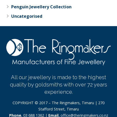
Penguin Jewellery Collection
Uncategorised
All our jewellery is made to the highest
quality by goldsmiths with over 72 years
experience.
COPYRIGHT © 2017 – The Ringmakers, Timaru | 270
Stafford Street, Timaru
Phone.
03 688 1362 |
Email.
office@theringmakers.co.nz