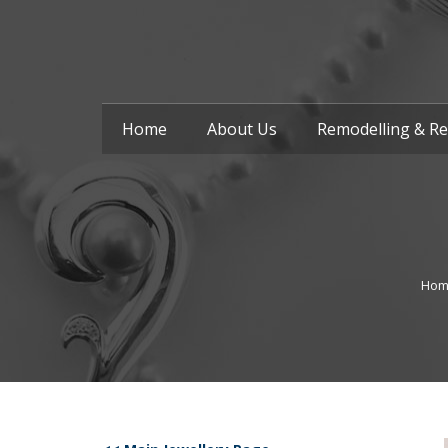
Home
About Us
Remodelling & Re
Hom