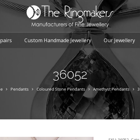
pairs
Custom Handmade Jewellery
Our Jewellery
36052
e
Pendants
Coloured Stone Pendants
Amethyst Pendants
3
SKU:
36052
Cate