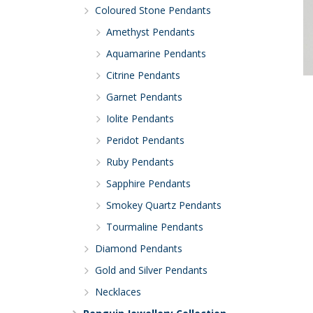
Coloured Stone Pendants
Amethyst Pendants
Aquamarine Pendants
Citrine Pendants
Garnet Pendants
Iolite Pendants
Peridot Pendants
Ruby Pendants
Sapphire Pendants
Smokey Quartz Pendants
Tourmaline Pendants
Diamond Pendants
Gold and Silver Pendants
Necklaces