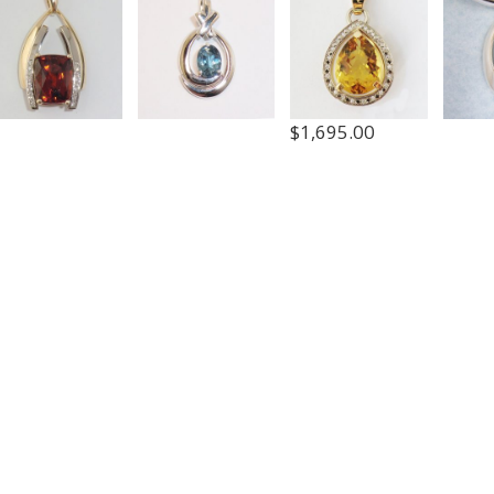
$
1,695.00