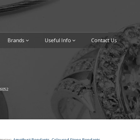
Brands
Useful Info
Contact Us
6052
gories:
Amethyst Pendants
,
Coloured Stone Pendants
,