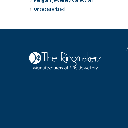
Penguin Jewellery Collection
Uncategorised