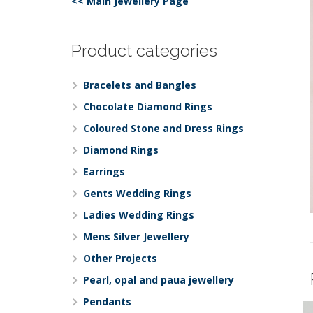
<< Main Jewellery Page
Product categories
Bracelets and Bangles
Chocolate Diamond Rings
Coloured Stone and Dress Rings
Diamond Rings
Earrings
Gents Wedding Rings
Ladies Wedding Rings
Mens Silver Jewellery
Other Projects
Pearl, opal and paua jewellery
Pendants