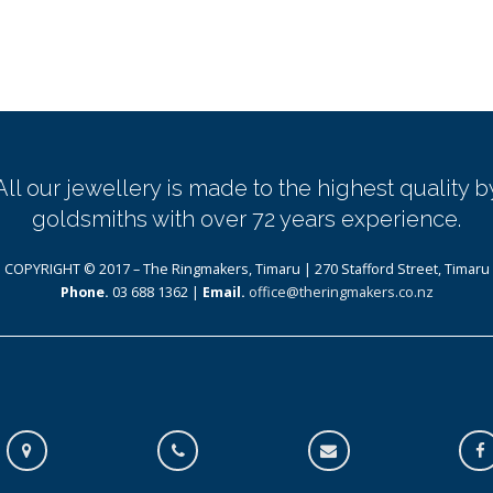
All our jewellery is made to the highest quality b
goldsmiths with over 72 years experience.
COPYRIGHT © 2017 – The Ringmakers, Timaru | 270 Stafford Street, Timaru
Phone.
03 688 1362 |
Email.
office@theringmakers.co.nz