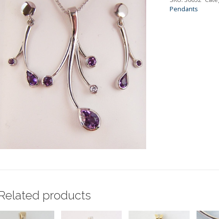
Pendants
Related products