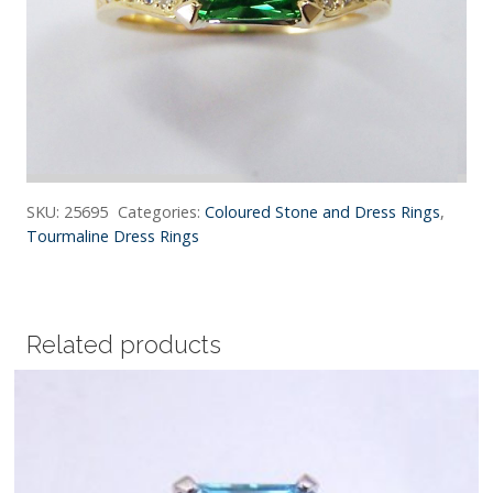
SKU:
25695
Categories:
Coloured Stone and Dress Rings
,
Tourmaline Dress Rings
Related products