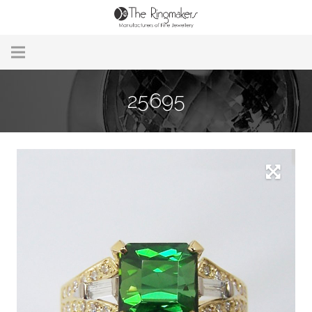
Home
25695
About Us
Remodelling & Repairs
Custom Handmade Jewellery
Our Jewellery
Brands
Useful Info
Contact Us