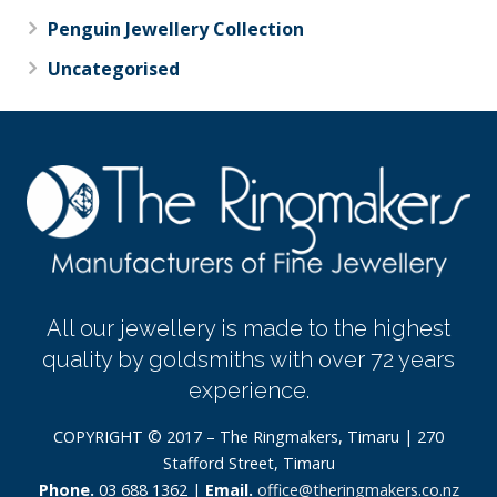
Penguin Jewellery Collection
Uncategorised
All our jewellery is made to the highest
quality by goldsmiths with over 72 years
experience.
COPYRIGHT © 2017 – The Ringmakers, Timaru | 270
Stafford Street, Timaru
Phone.
03 688 1362 |
Email.
office@theringmakers.co.nz