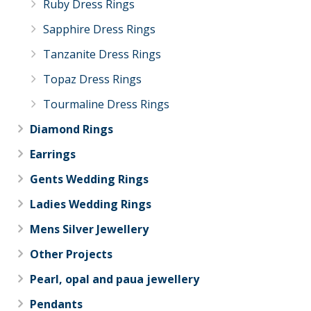
Ruby Dress Rings
Sapphire Dress Rings
Tanzanite Dress Rings
Topaz Dress Rings
Tourmaline Dress Rings
Diamond Rings
Earrings
Gents Wedding Rings
Ladies Wedding Rings
Mens Silver Jewellery
Other Projects
Pearl, opal and paua jewellery
Pendants