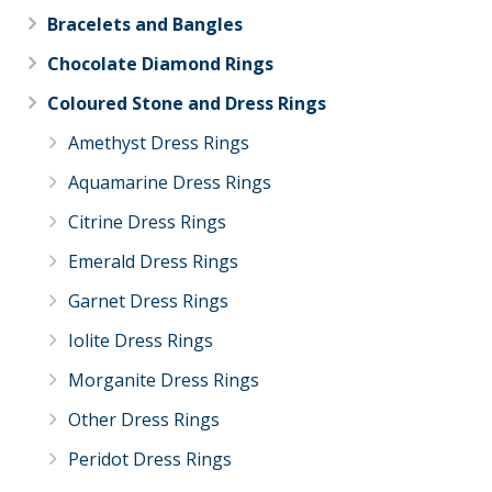
Bracelets and Bangles
Chocolate Diamond Rings
Coloured Stone and Dress Rings
Amethyst Dress Rings
Aquamarine Dress Rings
Citrine Dress Rings
Emerald Dress Rings
Garnet Dress Rings
Iolite Dress Rings
Morganite Dress Rings
Other Dress Rings
Peridot Dress Rings