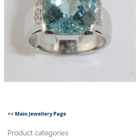
<< Main Jewellery Page
Product categories