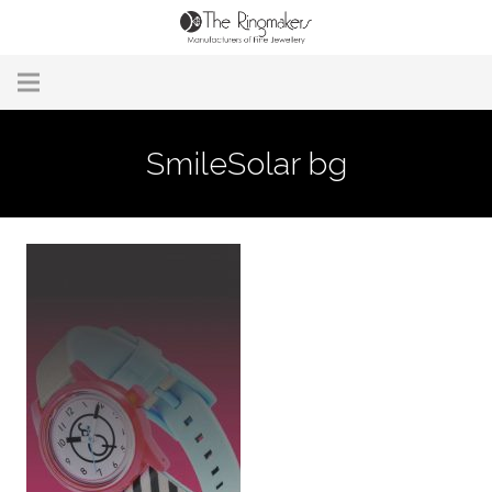
Home
SmileSolar bg
About Us
Remodelling & Repairs
Custom Handmade Jewellery
Our Jewellery
Brands
Useful Info
Contact Us