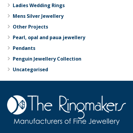
Ladies Wedding Rings
Mens Silver Jewellery
Other Projects
Pearl, opal and paua jewellery
Pendants
Penguin Jewellery Collection
Uncategorised