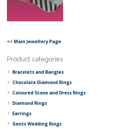
<< Main Jewellery Page
Product categories
Bracelets and Bangles
Chocolate Diamond Rings
Coloured Stone and Dress Rings
Diamond Rings
Earrings
Gents Wedding Rings