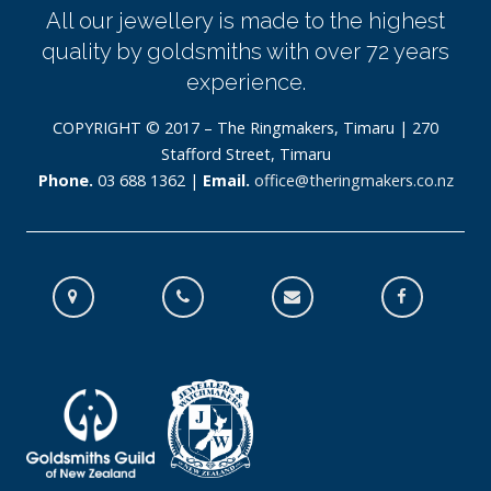
All our jewellery is made to the highest
quality by goldsmiths with over 72 years
experience.
COPYRIGHT © 2017 – The Ringmakers, Timaru | 270
Stafford Street, Timaru
Phone.
03 688 1362 |
Email.
office@theringmakers.co.nz