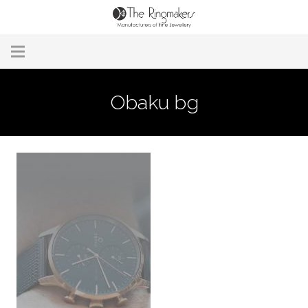
Home
Obaku bg
About Us
Remodelling & Repairs
Custom Handmade Jewellery
Our Jewellery
Brands
Useful Info
Contact Us