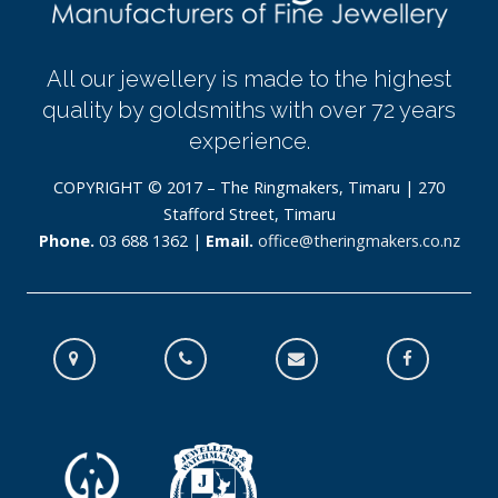
All our jewellery is made to the highest
quality by goldsmiths with over 72 years
experience.
COPYRIGHT © 2017 – The Ringmakers, Timaru | 270
Stafford Street, Timaru
Phone.
03 688 1362 |
Email.
office@theringmakers.co.nz