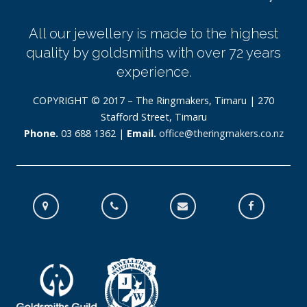
All our jewellery is made to the highest
quality by goldsmiths with over 72 years
experience.
COPYRIGHT © 2017 – The Ringmakers, Timaru | 270
Stafford Street, Timaru
Phone.
03 688 1362 |
Email.
office@theringmakers.co.nz