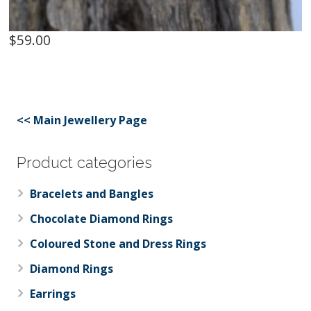
$
59.00
<< Main Jewellery Page
Product categories
Bracelets and Bangles
Chocolate Diamond Rings
Coloured Stone and Dress Rings
Diamond Rings
Earrings