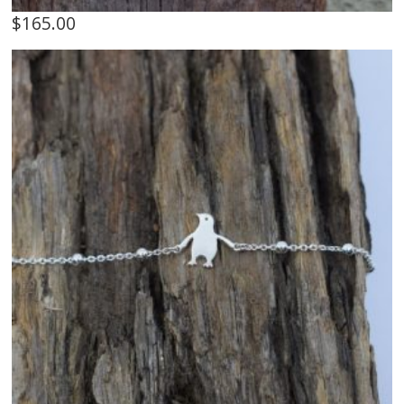
$
165.00