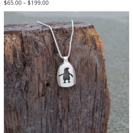
$
65.00
–
$
199.00