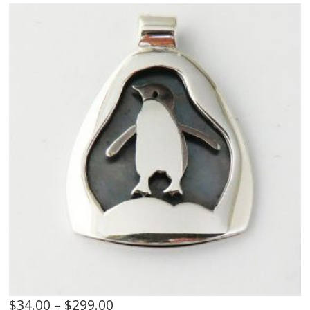
$
34.00
–
$
299.00