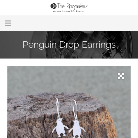
Home
Penguin Drop Earrings
About Us
Remodelling & Repairs
Custom Handmade Jewellery
Our Jewellery
Brands
Useful Info
Contact Us