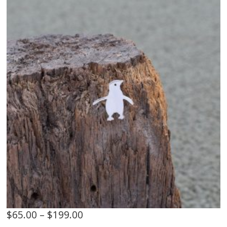
$
65.00
–
$
199.00