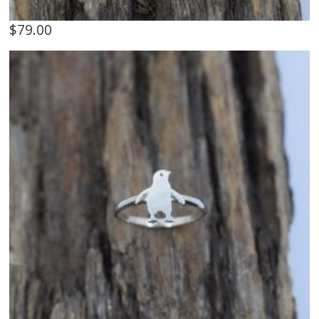
$
79.00