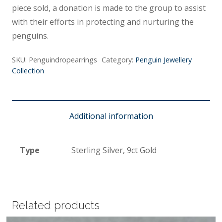
piece sold, a donation is made to the group to assist
with their efforts in protecting and nurturing the
penguins.
SKU:
Penguindropearrings
Category:
Penguin Jewellery
Collection
Additional information
Type
Sterling Silver, 9ct Gold
Related products