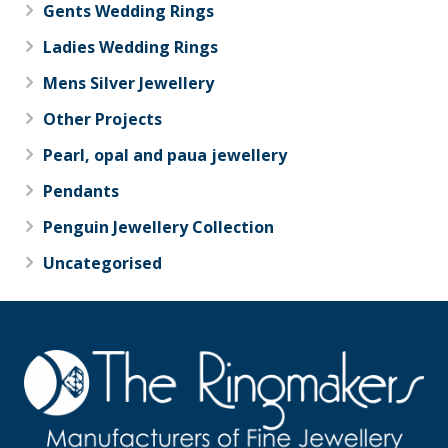
Gents Wedding Rings
Ladies Wedding Rings
Mens Silver Jewellery
Other Projects
Pearl, opal and paua jewellery
Pendants
Penguin Jewellery Collection
Uncategorised