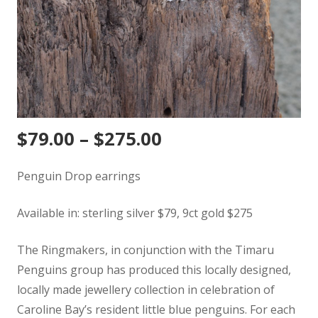
$
79.00
–
$
275.00
Penguin Drop earrings
Available in: sterling silver $79, 9ct gold $275
The Ringmakers, in conjunction with the Timaru
Penguins group has produced this locally designed,
locally made jewellery collection in celebration of
Caroline Bay’s resident little blue penguins. For each