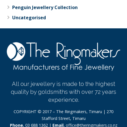
Penguin Jewellery Collection
Uncategorised
All our jewellery is made to the highest
quality by goldsmiths with over 72 years
experience.
COPYRIGHT © 2017 – The Ringmakers, Timaru | 270
Stafford Street, Timaru
Phone.
03 688 1362 |
Email.
office@theringmakers.co.nz