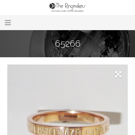
Home
65266
About Us
Remodelling & Repairs
Custom Handmade Jewellery
Our Jewellery
Brands
Useful Info
Contact Us