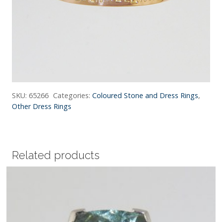
SKU:
65266
Categories:
Coloured Stone and Dress Rings
,
Other Dress Rings
Related products