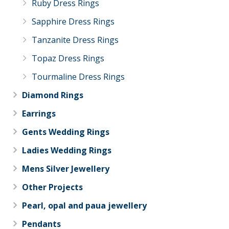
Ruby Dress Rings
Sapphire Dress Rings
Tanzanite Dress Rings
Topaz Dress Rings
Tourmaline Dress Rings
Diamond Rings
Earrings
Gents Wedding Rings
Ladies Wedding Rings
Mens Silver Jewellery
Other Projects
Pearl, opal and paua jewellery
Pendants