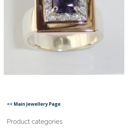
<< Main Jewellery Page
Product categories