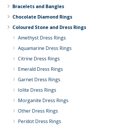
Bracelets and Bangles
Chocolate Diamond Rings
Coloured Stone and Dress Rings
Amethyst Dress Rings
Aquamarine Dress Rings
Citrine Dress Rings
Emerald Dress Rings
Garnet Dress Rings
Iolite Dress Rings
Morganite Dress Rings
Other Dress Rings
Peridot Dress Rings