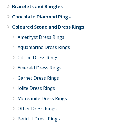
Bracelets and Bangles
Chocolate Diamond Rings
Coloured Stone and Dress Rings
Amethyst Dress Rings
Aquamarine Dress Rings
Citrine Dress Rings
Emerald Dress Rings
Garnet Dress Rings
Iolite Dress Rings
Morganite Dress Rings
Other Dress Rings
Peridot Dress Rings