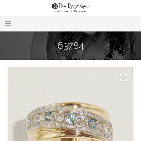
Home
63784
About Us
Remodelling & Repairs
Custom Handmade Jewellery
Our Jewellery
Brands
Useful Info
Contact Us