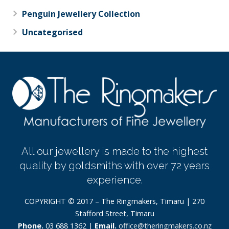
Penguin Jewellery Collection
Uncategorised
All our jewellery is made to the highest
quality by goldsmiths with over 72 years
experience.
COPYRIGHT © 2017 – The Ringmakers, Timaru | 270
Stafford Street, Timaru
Phone.
03 688 1362 |
Email.
office@theringmakers.co.nz