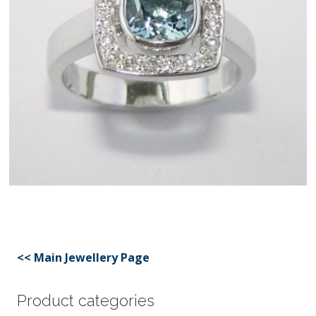
<< Main Jewellery Page
Product categories