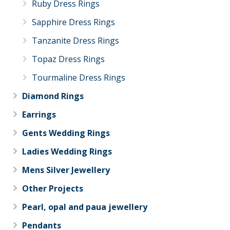
Ruby Dress Rings
Sapphire Dress Rings
Tanzanite Dress Rings
Topaz Dress Rings
Tourmaline Dress Rings
Diamond Rings
Earrings
Gents Wedding Rings
Ladies Wedding Rings
Mens Silver Jewellery
Other Projects
Pearl, opal and paua jewellery
Pendants