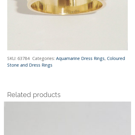
SKU:
63784
Categories:
Aquamarine Dress Rings
,
Coloured
Stone and Dress Rings
Related products