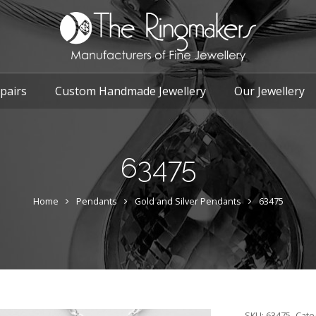
pairs
Custom Handmade Jewellery
Our Jewellery
63475
Home
Pendants
Gold and Silver Pendants
63475
SKU:
63475
Cate