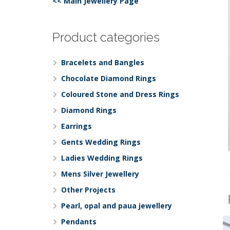
<< Main Jewellery Page
Product categories
Bracelets and Bangles
Chocolate Diamond Rings
Coloured Stone and Dress Rings
Diamond Rings
Earrings
Gents Wedding Rings
Ladies Wedding Rings
Mens Silver Jewellery
Other Projects
Pearl, opal and paua jewellery
Pendants