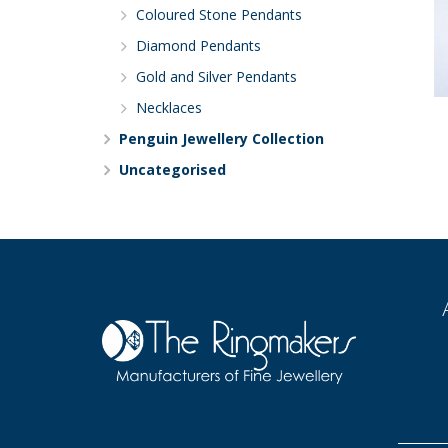
Coloured Stone Pendants
Diamond Pendants
Gold and Silver Pendants
Necklaces
Penguin Jewellery Collection
Uncategorised