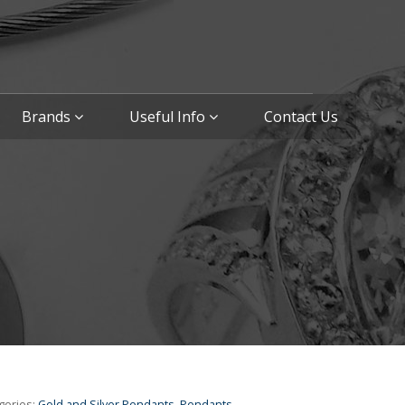
Brands
Useful Info
Contact Us
gories:
Gold and Silver Pendants
,
Pendants