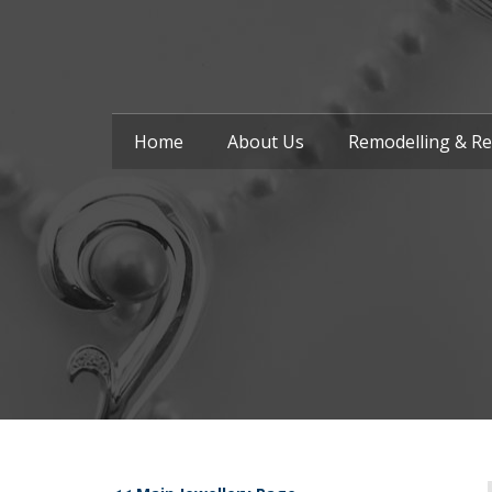
Home
About Us
Remodelling & Re