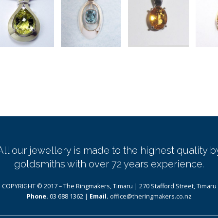
All our jewellery is made to the highest quality b
goldsmiths with over 72 years experience.
COPYRIGHT © 2017 – The Ringmakers, Timaru | 270 Stafford Street, Timaru
Phone.
03 688 1362 |
Email.
office@theringmakers.co.nz