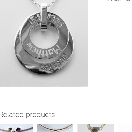
Related products