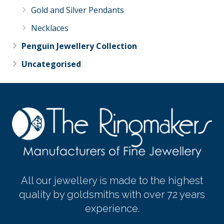
Gold and Silver Pendants
Necklaces
Penguin Jewellery Collection
Uncategorised
All our jewellery is made to the highest
quality by goldsmiths with over 72 years
experience.