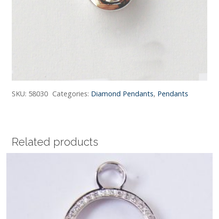
SKU:
58030
Categories:
Diamond Pendants
,
Pendants
Related products