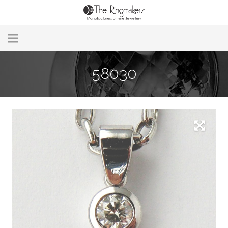
Home
58030
About Us
Remodelling & Repairs
Custom Handmade Jewellery
Our Jewellery
Brands
Useful Info
Contact Us