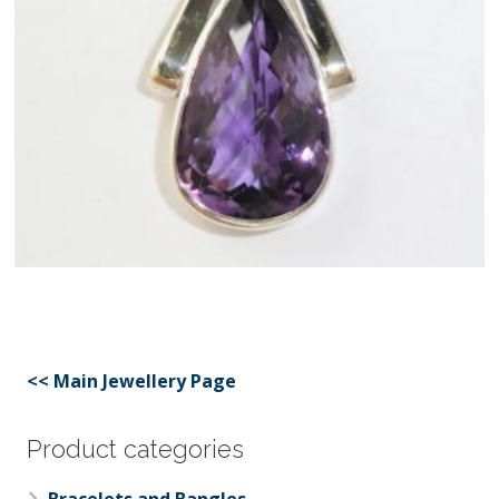
<< Main Jewellery Page
Product categories
Bracelets and Bangles