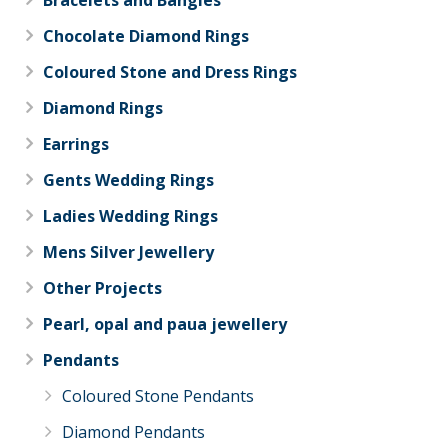
Chocolate Diamond Rings
Coloured Stone and Dress Rings
Diamond Rings
Earrings
Gents Wedding Rings
Ladies Wedding Rings
Mens Silver Jewellery
Other Projects
Pearl, opal and paua jewellery
Pendants
Coloured Stone Pendants
Diamond Pendants