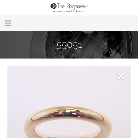
Home
55051
About Us
Remodelling & Repairs
Custom Handmade Jewellery
Our Jewellery
Brands
Useful Info
Contact Us