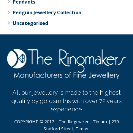
Pendants
Penguin Jewellery Collection
Uncategorised
All our jewellery is made to the highest
quality by goldsmiths with over 72 years
experience.
COPYRIGHT © 2017 – The Ringmakers, Timaru | 270
Stafford Street, Timaru