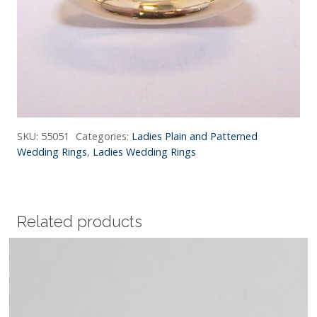
SKU:
55051
Categories:
Ladies Plain and Patterned
Wedding Rings
,
Ladies Wedding Rings
Related products