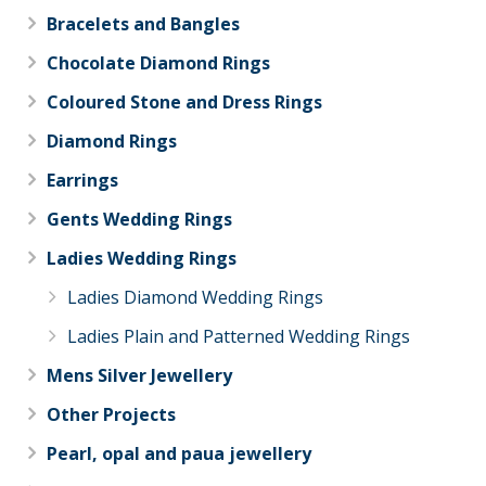
Bracelets and Bangles
Chocolate Diamond Rings
Coloured Stone and Dress Rings
Diamond Rings
Earrings
Gents Wedding Rings
Ladies Wedding Rings
Ladies Diamond Wedding Rings
Ladies Plain and Patterned Wedding Rings
Mens Silver Jewellery
Other Projects
Pearl, opal and paua jewellery