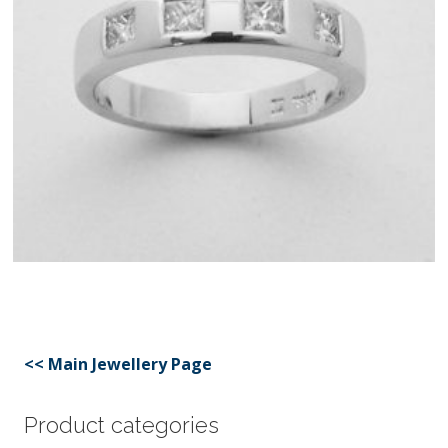
<< Main Jewellery Page
Product categories