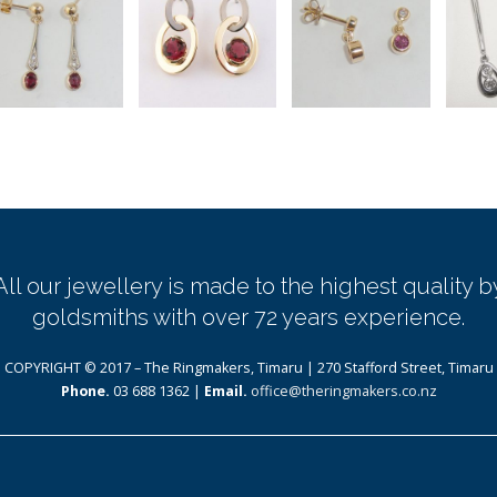
All our jewellery is made to the highest quality b
goldsmiths with over 72 years experience.
COPYRIGHT © 2017 – The Ringmakers, Timaru | 270 Stafford Street, Timaru
Phone.
03 688 1362 |
Email.
office@theringmakers.co.nz