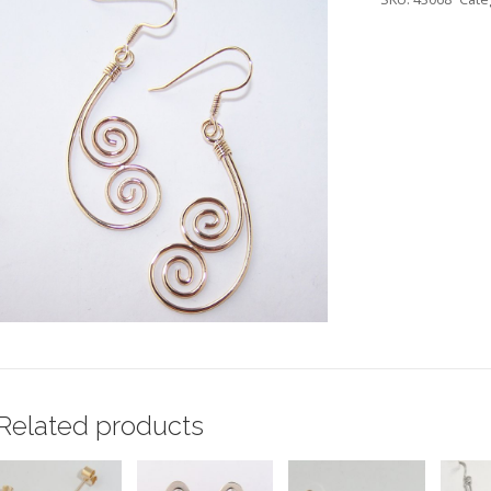
Related products