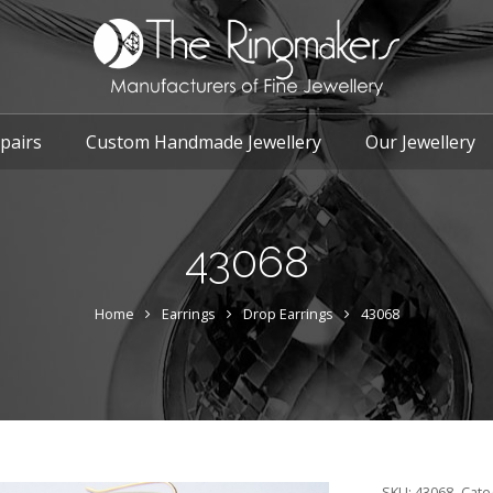
pairs
Custom Handmade Jewellery
Our Jewellery
43068
Home
Earrings
Drop Earrings
43068
SKU:
43068
Cate