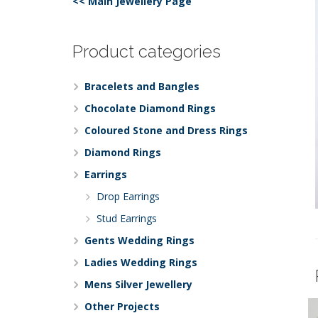
<< Main Jewellery Page
Product categories
Bracelets and Bangles
Chocolate Diamond Rings
Coloured Stone and Dress Rings
Diamond Rings
Earrings
Drop Earrings
Stud Earrings
Gents Wedding Rings
Ladies Wedding Rings
Mens Silver Jewellery
Other Projects