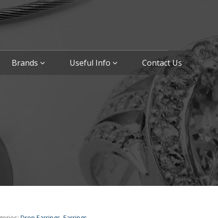
Brands
Useful Info
Contact Us
gories:
Drop Earrings
,
Earrings