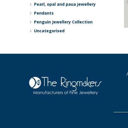
Pearl, opal and paua jewellery
Pendants
Penguin Jewellery Collection
Uncategorised