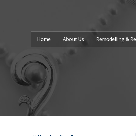
Home
About Us
Remodelling & Re