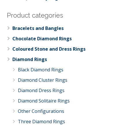
Product categories
Bracelets and Bangles
Chocolate Diamond Rings
Coloured Stone and Dress Rings
Diamond Rings
Black Diamond Rings
Diamond Cluster Rings
Diamond Dress Rings
Diamond Solitaire Rings
Other Configurations
Three Diamond Rings