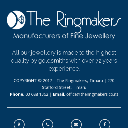
All our jewellery is made to the highest
quality by goldsmiths with over 72 years
experience.
COPYRIGHT © 2017 – The Ringmakers, Timaru | 270
Stafford Street, Timaru
Phone.
03 688 1362 |
Email.
office@theringmakers.co.nz