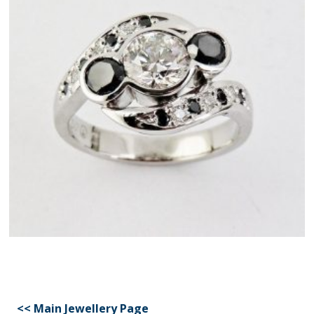
<< Main Jewellery Page