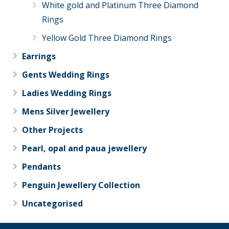
White gold and Platinum Three Diamond
Rings
Yellow Gold Three Diamond Rings
Earrings
Gents Wedding Rings
Ladies Wedding Rings
Mens Silver Jewellery
Other Projects
Pearl, opal and paua jewellery
Pendants
Penguin Jewellery Collection
Uncategorised