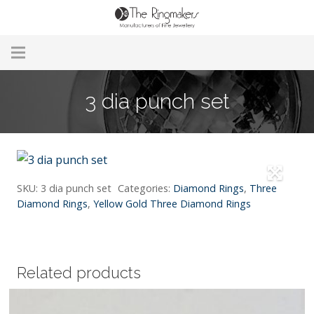
Home
3 dia punch set
About Us
Remodelling & Repairs
Custom Handmade Jewellery
SKU:
3 dia punch set
Categories:
Diamond Rings
,
Three
Diamond Rings
,
Yellow Gold Three Diamond Rings
Our Jewellery
Brands
Related products
Useful Info
Contact Us