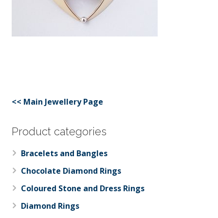
<< Main Jewellery Page
Product categories
Bracelets and Bangles
Chocolate Diamond Rings
Coloured Stone and Dress Rings
Diamond Rings