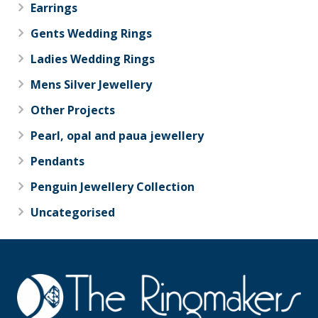
Earrings
Gents Wedding Rings
Ladies Wedding Rings
Mens Silver Jewellery
Other Projects
Pearl, opal and paua jewellery
Pendants
Penguin Jewellery Collection
Uncategorised