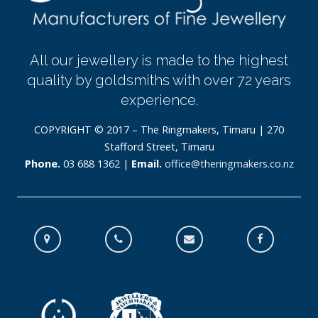
All our jewellery is made to the highest
quality by goldsmiths with over 72 years
experience.
COPYRIGHT © 2017 – The Ringmakers, Timaru | 270
Stafford Street, Timaru
Phone.
03 688 1362 |
Email.
office@theringmakers.co.nz