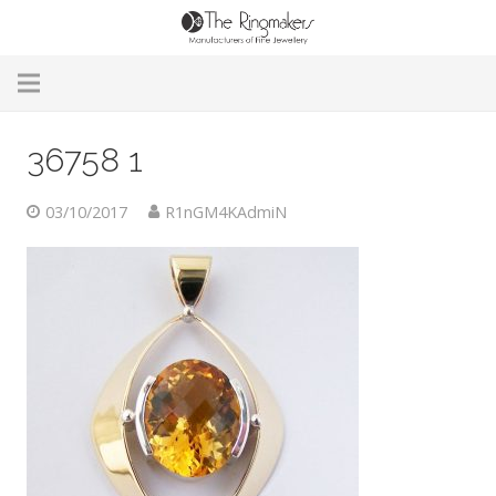
Home
36758 1
About Us
03/10/2017
R1nGM4KAdmiN
Remodelling & Repairs
Custom Handmade Jewellery
Our Jewellery
Brands
Useful Info
Contact Us