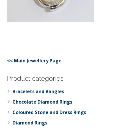
<< Main Jewellery Page
Product categories
Bracelets and Bangles
Chocolate Diamond Rings
Coloured Stone and Dress Rings
Diamond Rings