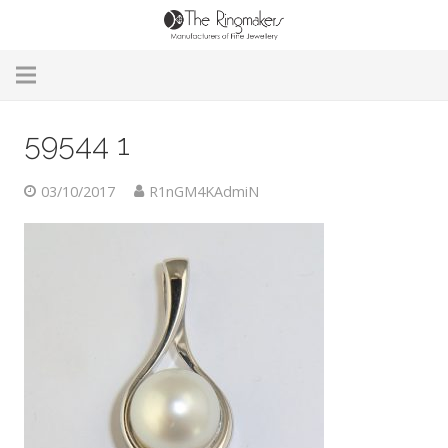
Home
59544 1
About Us
03/10/2017
R1nGM4KAdmiN
Remodelling & Repairs
Custom Handmade Jewellery
Our Jewellery
Brands
Useful Info
Contact Us