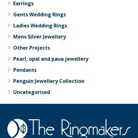
Earrings
Gents Wedding Rings
Ladies Wedding Rings
Mens Silver Jewellery
Other Projects
Pearl, opal and paua jewellery
Pendants
Penguin Jewellery Collection
Uncategorised