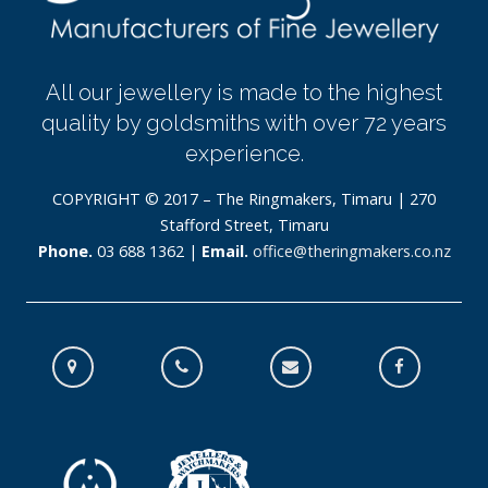
All our jewellery is made to the highest
quality by goldsmiths with over 72 years
experience.
COPYRIGHT © 2017 – The Ringmakers, Timaru | 270
Stafford Street, Timaru
Phone.
03 688 1362 |
Email.
office@theringmakers.co.nz