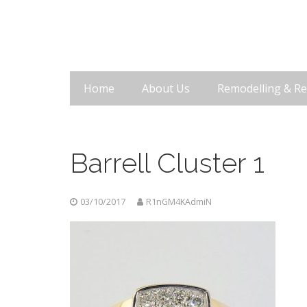
Home
About Us
Remodelling & Re
Barrell Cluster 1
03/10/2017
R1nGM4KAdmiN