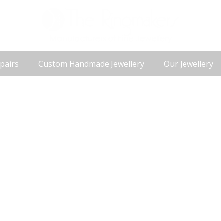
pairs
Custom Handmade Jewellery
Our Jewellery