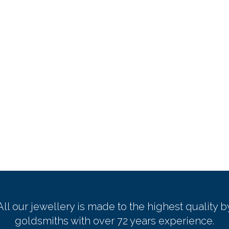
All our jewellery is made to the highest quality b
goldsmiths with over 72 years experience.