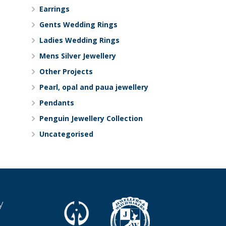
Earrings
Gents Wedding Rings
Ladies Wedding Rings
Mens Silver Jewellery
Other Projects
Pearl, opal and paua jewellery
Pendants
Penguin Jewellery Collection
Uncategorised
y