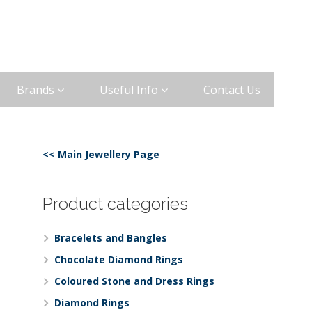
Brands
Useful Info
Contact Us
<< Main Jewellery Page
Product categories
Bracelets and Bangles
Chocolate Diamond Rings
Coloured Stone and Dress Rings
Diamond Rings