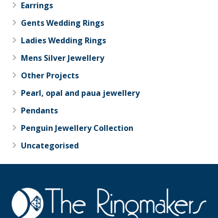
Earrings
Gents Wedding Rings
Ladies Wedding Rings
Mens Silver Jewellery
Other Projects
Pearl, opal and paua jewellery
Pendants
Penguin Jewellery Collection
Uncategorised