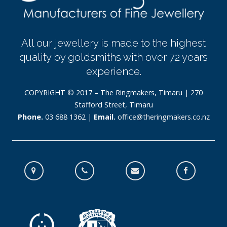
All our jewellery is made to the highest
quality by goldsmiths with over 72 years
experience.
COPYRIGHT © 2017 – The Ringmakers, Timaru | 270
Stafford Street, Timaru
Phone.
03 688 1362 |
Email.
office@theringmakers.co.nz