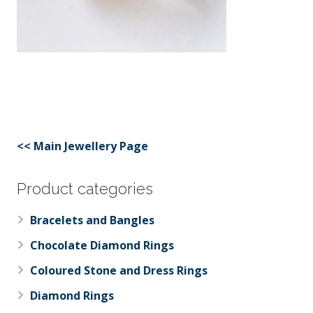
<< Main Jewellery Page
Product categories
Bracelets and Bangles
Chocolate Diamond Rings
Coloured Stone and Dress Rings
Diamond Rings