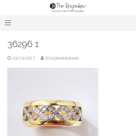
Home
36296 1
About Us
03/10/2017
R1nGM4KAdmiN
Remodelling & Repairs
Custom Handmade Jewellery
Our Jewellery
Brands
Useful Info
Contact Us