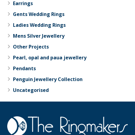
Earrings
Gents Wedding Rings
Ladies Wedding Rings
Mens Silver Jewellery
Other Projects
Pearl, opal and paua jewellery
Pendants
Penguin Jewellery Collection
Uncategorised