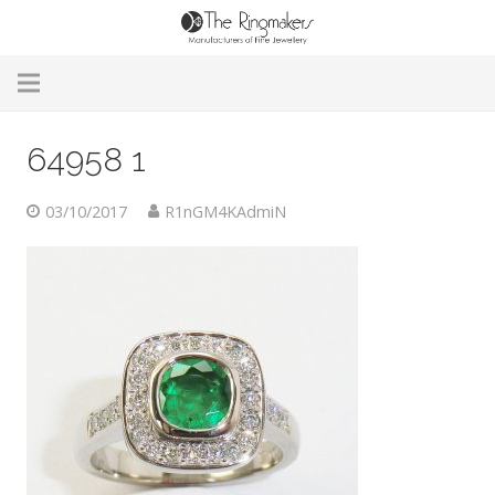
Home
64958 1
About Us
03/10/2017
R1nGM4KAdmiN
Remodelling & Repairs
Custom Handmade Jewellery
Our Jewellery
Brands
Useful Info
Contact Us