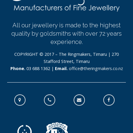
All our jewellery is made to the highest
quality by goldsmiths with over 72 years
experience.
COPYRIGHT © 2017 – The Ringmakers, Timaru | 270
Stafford Street, Timaru
Phone.
03 688 1362 |
Email.
office@theringmakers.co.nz