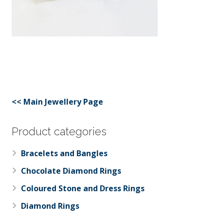
<< Main Jewellery Page
Product categories
Bracelets and Bangles
Chocolate Diamond Rings
Coloured Stone and Dress Rings
Diamond Rings