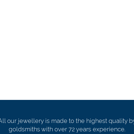
All our jewellery is made to the highest quality b
goldsmiths with over 72 years experience.