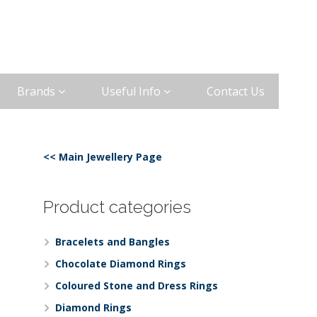
Brands
Useful Info
Contact Us
<< Main Jewellery Page
Product categories
Bracelets and Bangles
Chocolate Diamond Rings
Coloured Stone and Dress Rings
Diamond Rings