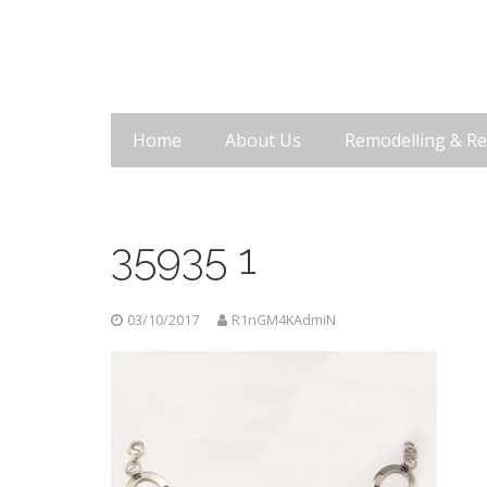
Home
About Us
Remodelling & Re
35935 1
03/10/2017
R1nGM4KAdmiN