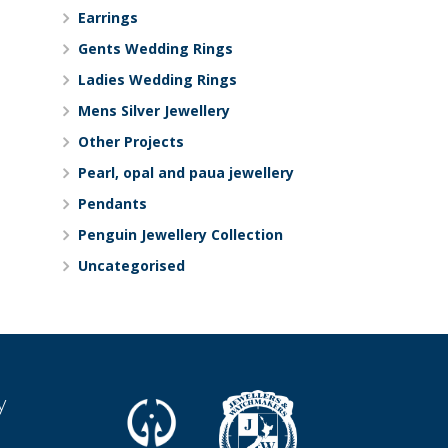
Earrings
Gents Wedding Rings
Ladies Wedding Rings
Mens Silver Jewellery
Other Projects
Pearl, opal and paua jewellery
Pendants
Penguin Jewellery Collection
Uncategorised
y