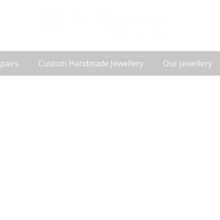
pairs
Custom Handmade Jewellery
Our Jewellery