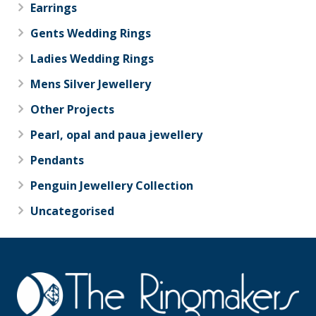
Earrings
Gents Wedding Rings
Ladies Wedding Rings
Mens Silver Jewellery
Other Projects
Pearl, opal and paua jewellery
Pendants
Penguin Jewellery Collection
Uncategorised