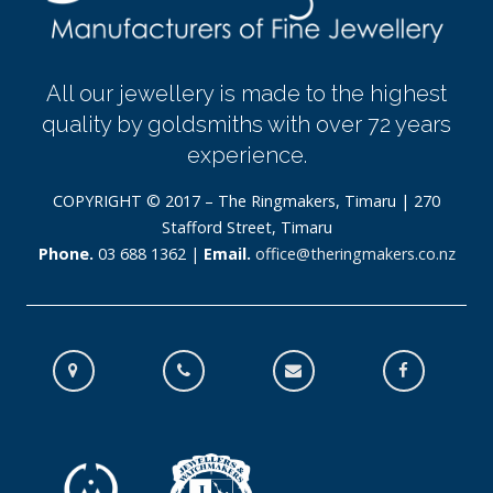
All our jewellery is made to the highest
quality by goldsmiths with over 72 years
experience.
COPYRIGHT © 2017 – The Ringmakers, Timaru | 270
Stafford Street, Timaru
Phone.
03 688 1362 |
Email.
office@theringmakers.co.nz