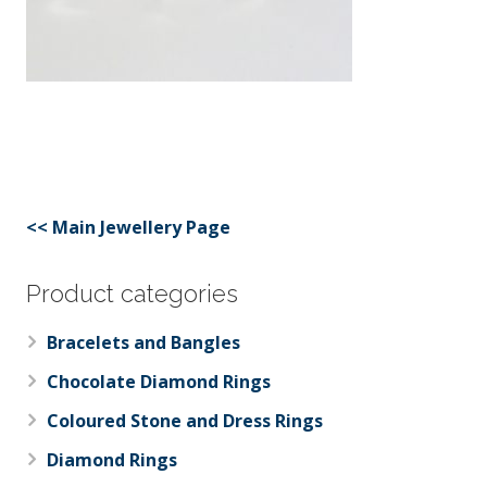
<< Main Jewellery Page
Product categories
Bracelets and Bangles
Chocolate Diamond Rings
Coloured Stone and Dress Rings
Diamond Rings