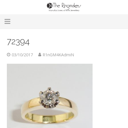
Home
72394
About Us
03/10/2017
R1nGM4KAdmiN
Remodelling & Repairs
Custom Handmade Jewellery
Our Jewellery
Brands
Useful Info
Contact Us