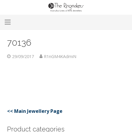
Home
70136
About Us
29/09/2017
R1nGM4KAdmiN
Remodelling & Repairs
Custom Handmade Jewellery
Our Jewellery
Brands
<< Main Jewellery Page
Useful Info
Product categories
Contact Us