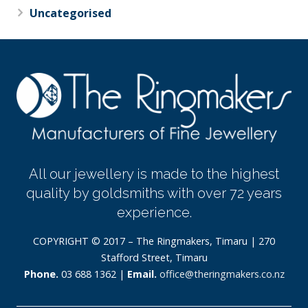
Uncategorised
All our jewellery is made to the highest
quality by goldsmiths with over 72 years
experience.
COPYRIGHT © 2017 – The Ringmakers, Timaru | 270
Stafford Street, Timaru
Phone.
03 688 1362 |
Email.
office@theringmakers.co.nz