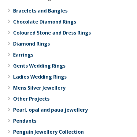
Bracelets and Bangles
Chocolate Diamond Rings
Coloured Stone and Dress Rings
Diamond Rings
Earrings
Gents Wedding Rings
Ladies Wedding Rings
Mens Silver Jewellery
Other Projects
Pearl, opal and paua jewellery
Pendants
Penguin Jewellery Collection