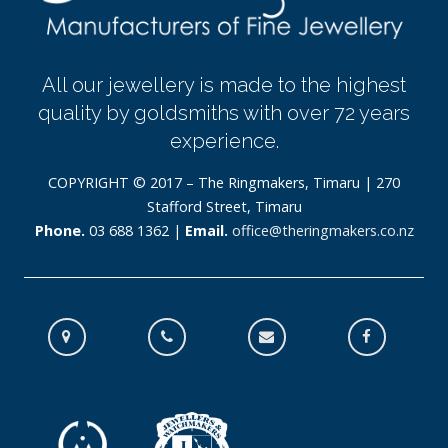
All our jewellery is made to the highest
quality by goldsmiths with over 72 years
experience.
COPYRIGHT © 2017 – The Ringmakers, Timaru | 270
Stafford Street, Timaru
Phone.
03 688 1362 |
Email.
office@theringmakers.co.nz