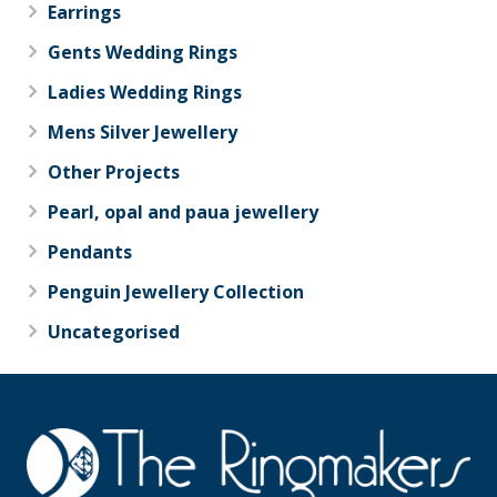
Earrings
Gents Wedding Rings
Ladies Wedding Rings
Mens Silver Jewellery
Other Projects
Pearl, opal and paua jewellery
Pendants
Penguin Jewellery Collection
Uncategorised