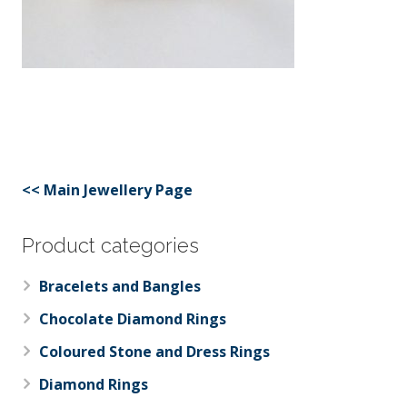
<< Main Jewellery Page
Product categories
Bracelets and Bangles
Chocolate Diamond Rings
Coloured Stone and Dress Rings
Diamond Rings