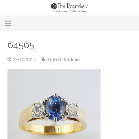
Home
64565
About Us
03/10/2017
R1nGM4KAdmiN
Remodelling & Repairs
Custom Handmade Jewellery
Our Jewellery
Brands
Useful Info
Contact Us