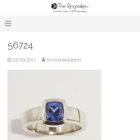
Home
56724
About Us
03/10/2017
R1nGM4KAdmiN
Remodelling & Repairs
Custom Handmade Jewellery
Our Jewellery
Brands
Useful Info
Contact Us