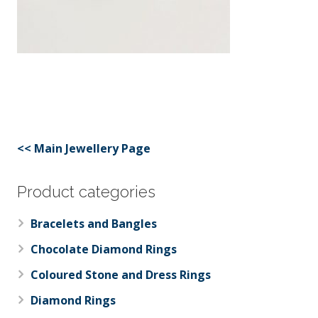
<< Main Jewellery Page
Product categories
Bracelets and Bangles
Chocolate Diamond Rings
Coloured Stone and Dress Rings
Diamond Rings