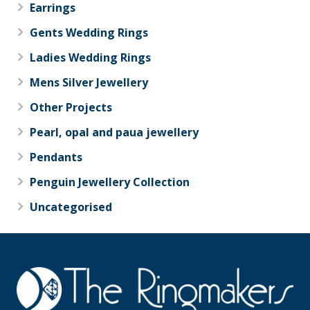
Earrings
Gents Wedding Rings
Ladies Wedding Rings
Mens Silver Jewellery
Other Projects
Pearl, opal and paua jewellery
Pendants
Penguin Jewellery Collection
Uncategorised