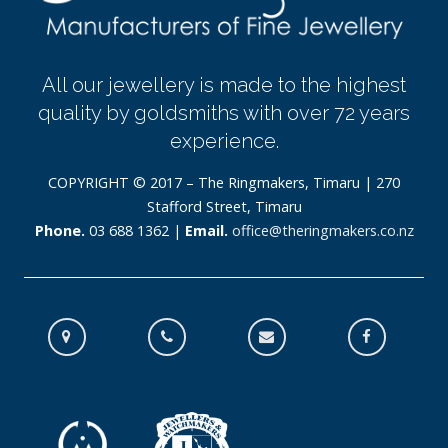
All our jewellery is made to the highest
quality by goldsmiths with over 72 years
experience.
COPYRIGHT © 2017 – The Ringmakers, Timaru | 270
Stafford Street, Timaru
Phone.
03 688 1362 |
Email.
office@theringmakers.co.nz