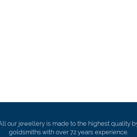
All our jewellery is made to the highest quality b
goldsmiths with over 72 years experience.