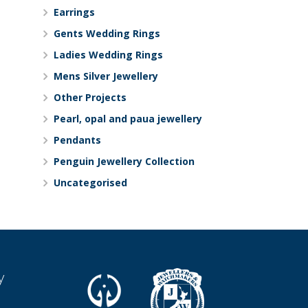
Earrings
Gents Wedding Rings
Ladies Wedding Rings
Mens Silver Jewellery
Other Projects
Pearl, opal and paua jewellery
Pendants
Penguin Jewellery Collection
Uncategorised
y