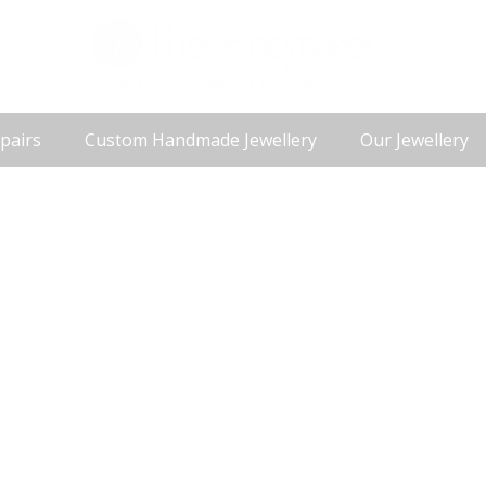
pairs
Custom Handmade Jewellery
Our Jewellery