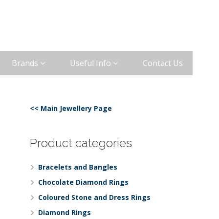
Brands
Useful Info
Contact Us
<< Main Jewellery Page
Product categories
Bracelets and Bangles
Chocolate Diamond Rings
Coloured Stone and Dress Rings
Diamond Rings