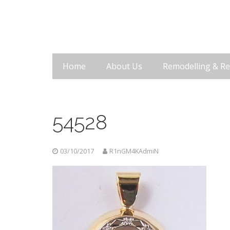
Home
About Us
Remodelling & Re
54528
03/10/2017
R1nGM4KAdmiN