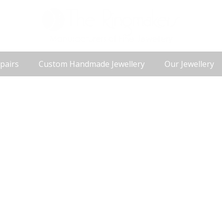
pairs
Custom Handmade Jewellery
Our Jewellery