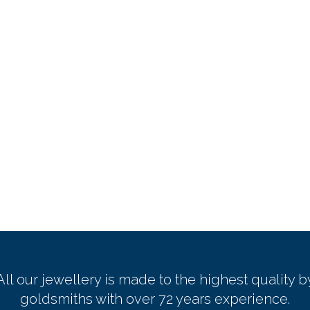
All our jewellery is made to the highest quality b
goldsmiths with over 72 years experience.