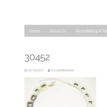
Home
About Us
Remodelling & Re
30452
03/10/2017
R1nGM4KAdmiN