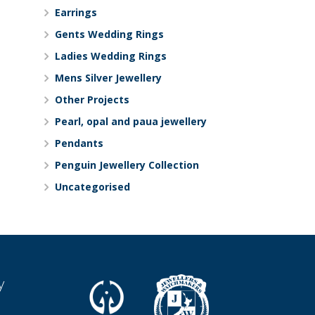
Earrings
Gents Wedding Rings
Ladies Wedding Rings
Mens Silver Jewellery
Other Projects
Pearl, opal and paua jewellery
Pendants
Penguin Jewellery Collection
Uncategorised
y