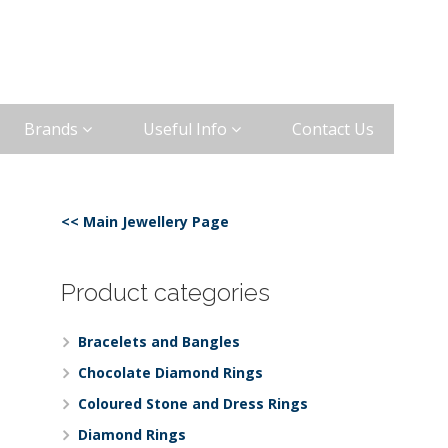
Brands
Useful Info
Contact Us
<< Main Jewellery Page
Product categories
Bracelets and Bangles
Chocolate Diamond Rings
Coloured Stone and Dress Rings
Diamond Rings