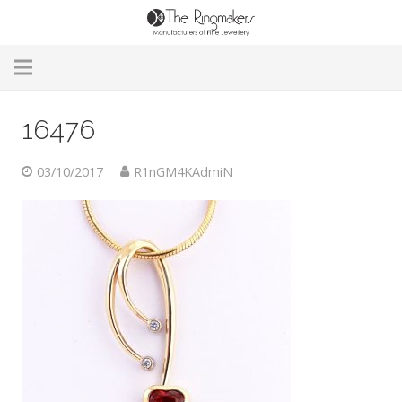
Home
16476
About Us
03/10/2017
R1nGM4KAdmiN
Remodelling & Repairs
Custom Handmade Jewellery
Our Jewellery
Brands
Useful Info
Contact Us