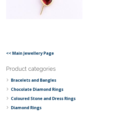
<< Main Jewellery Page
Product categories
Bracelets and Bangles
Chocolate Diamond Rings
Coloured Stone and Dress Rings
Diamond Rings