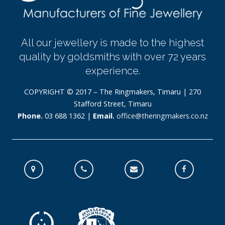
All our jewellery is made to the highest
quality by goldsmiths with over 72 years
experience.
COPYRIGHT © 2017 – The Ringmakers, Timaru | 270
Stafford Street, Timaru
Phone.
03 688 1362 |
Email.
office@theringmakers.co.nz