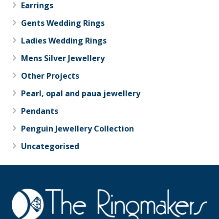
Earrings
Gents Wedding Rings
Ladies Wedding Rings
Mens Silver Jewellery
Other Projects
Pearl, opal and paua jewellery
Pendants
Penguin Jewellery Collection
Uncategorised