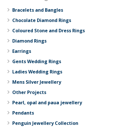
Bracelets and Bangles
Chocolate Diamond Rings
Coloured Stone and Dress Rings
Diamond Rings
Earrings
Gents Wedding Rings
Ladies Wedding Rings
Mens Silver Jewellery
Other Projects
Pearl, opal and paua jewellery
Pendants
Penguin Jewellery Collection