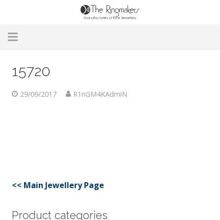
Home
15720
About Us
29/09/2017
R1nGM4KAdmiN
Remodelling & Repairs
Custom Handmade Jewellery
Our Jewellery
Brands
<< Main Jewellery Page
Useful Info
Product categories
Contact Us