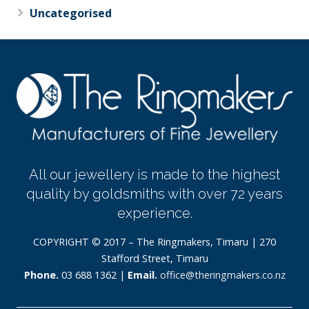
Uncategorised
All our jewellery is made to the highest
quality by goldsmiths with over 72 years
experience.
COPYRIGHT © 2017 – The Ringmakers, Timaru | 270
Stafford Street, Timaru
Phone.
03 688 1362 |
Email.
office@theringmakers.co.nz